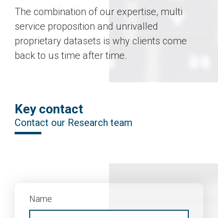
The combination of our expertise, multi
service proposition and unrivalled
proprietary datasets is why clients come
back to us time after time.
Key contact
Contact our Research team
Name