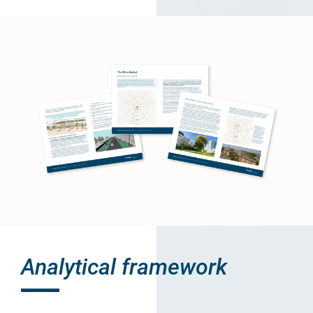
Analytical framework