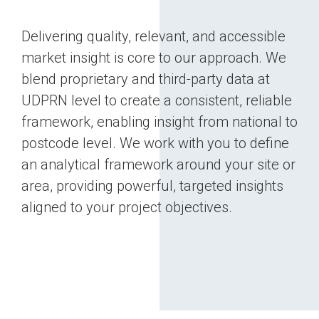
Delivering quality, relevant, and accessible
market insight is core to our approach. We
blend proprietary and third‑party data at
UDPRN level to create a consistent, reliable
framework, enabling insight from national to
postcode level. We work with you to define
an analytical framework around your site or
area, providing powerful, targeted insights
aligned to your project objectives.