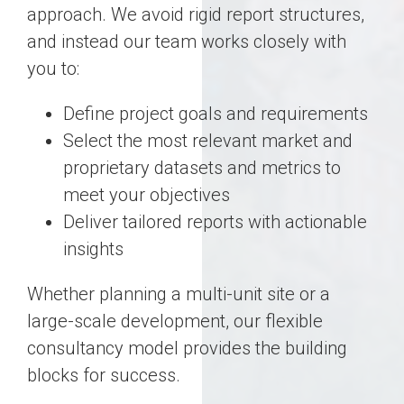
approach. We avoid rigid report structures,
and instead our team works closely with
you to:
Define project goals and requirements
Select the most relevant market and
proprietary datasets and metrics to
meet your objectives
Deliver tailored reports with actionable
insights
Whether planning a multi-unit site or a
large-scale development, our flexible
consultancy model provides the building
blocks for success.