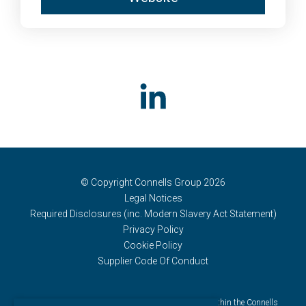
© Copyright Connells Group 2026
Legal Notices
Required Disclosures (inc. Modern Slavery Act Statement)
Privacy Policy
Cookie Policy
Supplier Code Of Conduct
Connells Group describes companies and brands within the Connells