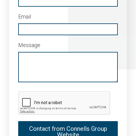
Email
Message
Contact from Connells Group
Website