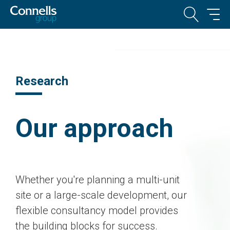
Research
Our approach
Whether you're planning a multi-unit
site or a large-scale development, our
flexible consultancy model provides
the building blocks for success.