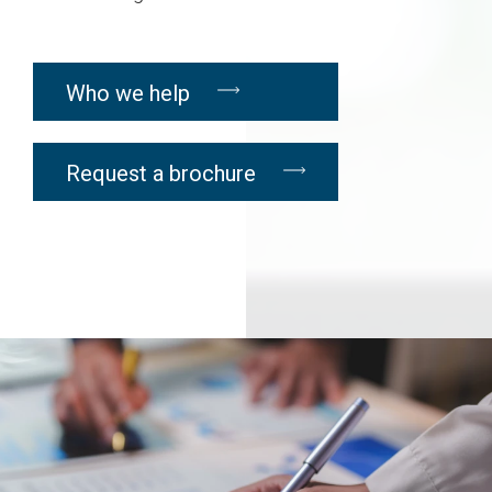
Who we help
Request a brochure