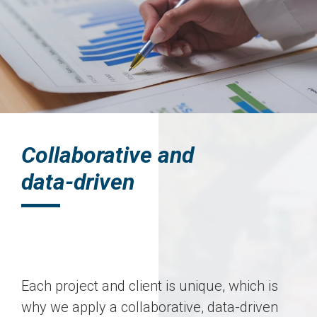
Collaborative and
data-driven
Each project and client is unique, which is
why we apply a collaborative, data-driven