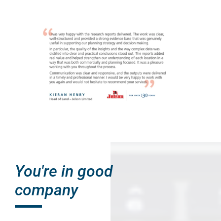
You're in good
company