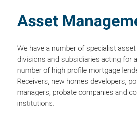
Asset Managem
We have a number of specialist ass
divisions and subsidiaries acting for a
number of high profile mortgage lend
Receivers, new homes developers, por
managers, probate companies and co
institutions.