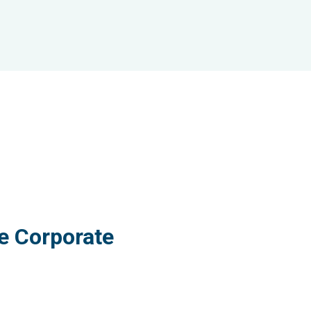
e Corporate
ervices