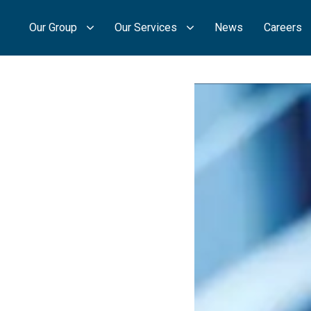
Our Group
Our Services
News
Careers