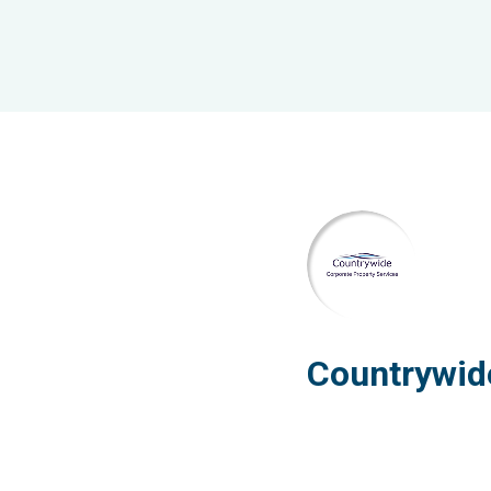
Countrywid
Property S