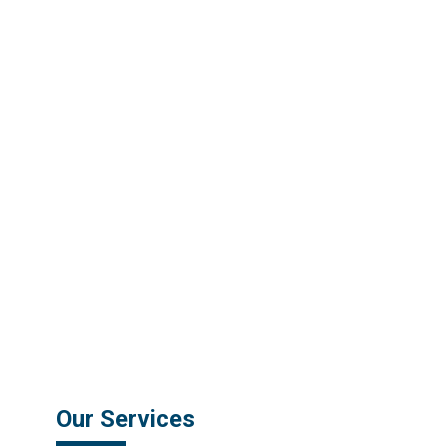
Our Services