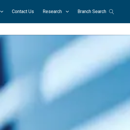
Contact Us
Research
Branch Search