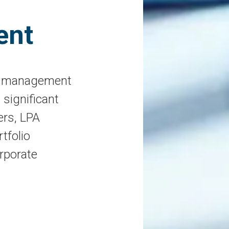
ent
et management
 significant
ers, LPA
tfolio
rporate