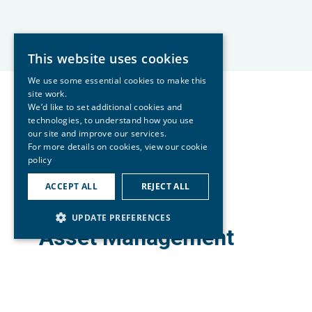
This website uses cookies
We use some essential cookies to make this
site work.
We’d like to set additional cookies and
technologies, to understand how you use
our site and improve our services.
For more details on cookies, view our
cookie
policy
ACCEPT ALL
REJECT ALL
UPDATE PREFERENCES
Asset Management
Group