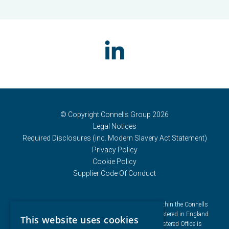
© Copyright Connells Group 2026
Legal Notices
Required Disclosures (inc. Modern Slavery Act Statement)
Privacy Policy
Cookie Policy
Supplier Code Of Conduct
Connells Group describes companies and brands within the Connells
Limited group of companies. Connells Limited is registered in England
This website uses cookies
and Wales under company number 3187394. Registered Office is