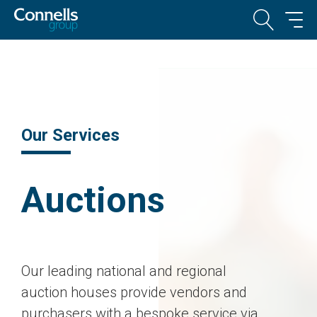
Our Services
Auctions
Our leading national and regional
auction houses provide vendors and
purchasers with a bespoke service via