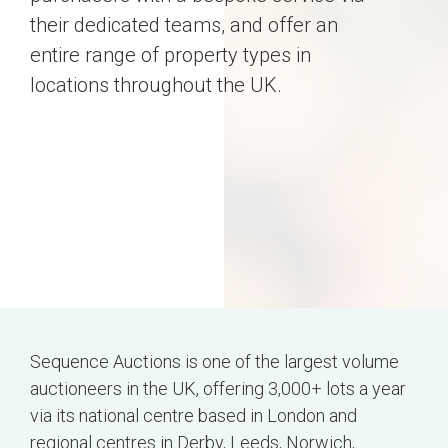
their dedicated teams, and offer an
entire range of property types in
locations throughout the UK.
Sequence Auctions is one of the largest volume
auctioneers in the UK, offering 3,000+ lots a year
via its national centre based in London and
regional centres in Derby, Leeds, Norwich,