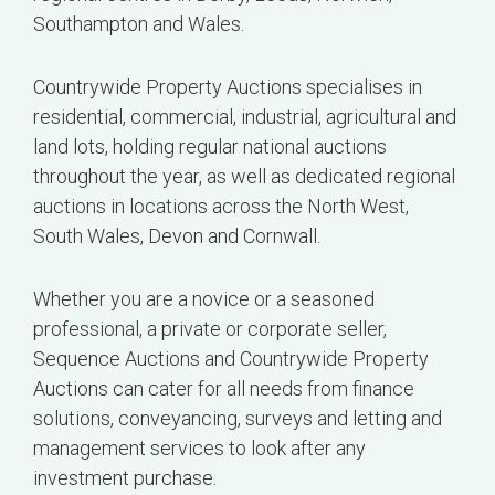
Southampton and Wales.
Countrywide Property Auctions specialises in
residential, commercial, industrial, agricultural and
land lots, holding regular national auctions
throughout the year, as well as dedicated regional
auctions in locations across the North West,
South Wales, Devon and Cornwall.
Whether you are a novice or a seasoned
professional, a private or corporate seller,
Sequence Auctions and Countrywide Property
Auctions can cater for all needs from finance
solutions, conveyancing, surveys and letting and
management services to look after any
investment purchase.