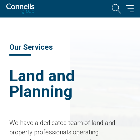
Our Services
Land and
Planning
We have a dedicated team of land and
property professionals operating