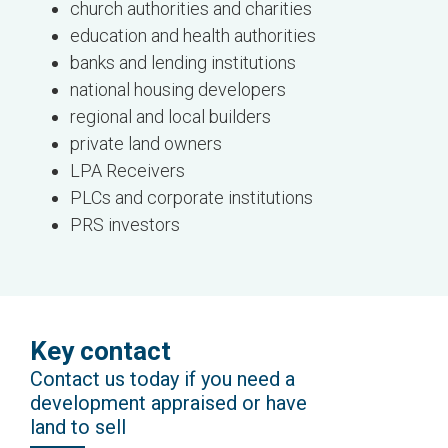
church authorities and charities
education and health authorities
banks and lending institutions
national housing developers
regional and local builders
private land owners
LPA Receivers
PLCs and corporate institutions
PRS investors
Key contact
Contact us today if you need a
development appraised or have
land to sell