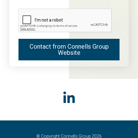
Contact from Connells Group
Website
© Copyright Connells Group 2026