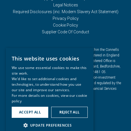
Legal Notices
Required Disclosures (inc. Modern Slavery Act Statement)
Privacy Policy
Cookie Policy
Supplier Code Of Conduct
Connells Group describes companies and brands within the Connells
Limited group of companies. Connells Limited is registered in England
This website uses cookies
and Wales under company number 3187394. Registered Office is
Cumbria House, 16-20 Hockliffe Street, Leighton Buzzard, Bedfordshire,
We use some essential cookies to make this
LU7 1GN. VAT Registration Number is 500 2481 05.
site work.
For activities relating to regulated mortgages and non-investment
We’d like to set additional cookies and
insurance contracts, Connells Limited is authorised and regulated by the
technologies, to understand how you use
Financial Conduct Authority. Connells Limited’s Financial Services
our site and improve our services.
Register number is 302221.
For more details on cookies, view our
cookie
policy
ACCEPT ALL
REJECT ALL
UPDATE PREFERENCES