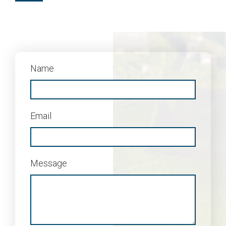
Name
Email
Message