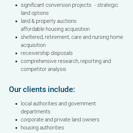
significant conversion projects - strategic
land options
land & property auctions
affordable housing acquisition
sheltered, retirement, care and nursing home
acquisition
receivership disposals
comprehensive research, reporting and
competitor analysis
Our clients include:
local authorities and government
departments
corporate and private land owners
housing authorities