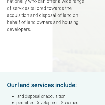
nationally who can offer a wide range
of services tailored towards the
acquisition and disposal of land on
behalf of land owners and housing
developers.
Our land services include:
land disposal or acquisition
permitted Development Schemes