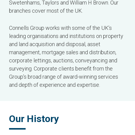
Swetenhams, Taylors and William H Brown. Our
branches cover most of the UK.
Connells Group works with some of the UK’s
leading organisations and institutions on property
and land acquisition and disposal, asset
management, mortgage sales and distribution,
corporate lettings, auctions, conveyancing and
surveying. Corporate clients benefit from the
Group’s broad range of award-winning services
and depth of experience and expertise.
Our History