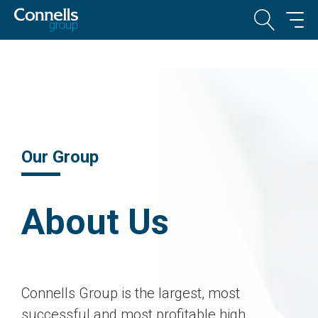
Our Group
About Us
Connells Group is the largest, most
successful and most profitable high