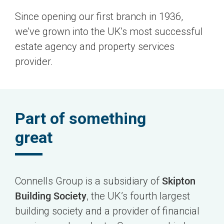
Since opening our first branch in 1936,
we've grown into the UK's most successful
estate agency and property services
provider.
Part of something
great
Connells Group is a subsidiary of
Skipton
Building Society
, the UK’s fourth largest
building society and a provider of financial