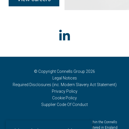
© Copyright Connells Group 2026
Legal Notices
Required Disclosures (inc. Modern Slavery Act Statement)
Privacy Policy
Cookie Policy
Supplier Code Of Conduct
Connells Group describes companies and brands within the Connells
Limited group of companies. Connells Limited is registered in England