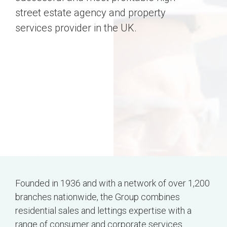
street estate agency and property
services provider in the UK.
Founded in 1936 and with a network of over 1,200
branches nationwide, the Group combines
residential sales and lettings expertise with a
range of consumer and corporate services