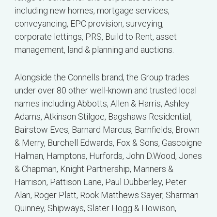
including new homes, mortgage services,
conveyancing, EPC provision, surveying,
corporate lettings, PRS, Build to Rent, asset
management, land & planning and auctions.
Alongside the Connells brand, the Group trades
under over 80 other well-known and trusted local
names including Abbotts, Allen & Harris, Ashley
Adams, Atkinson Stilgoe, Bagshaws Residential,
Bairstow Eves, Barnard Marcus, Barnfields, Brown
& Merry, Burchell Edwards, Fox & Sons, Gascoigne
Halman, Hamptons, Hurfords, John D.Wood, Jones
& Chapman, Knight Partnership, Manners &
Harrison, Pattison Lane, Paul Dubberley, Peter
Alan, Roger Platt, Rook Matthews Sayer, Sharman
Quinney, Shipways, Slater Hogg & Howison,