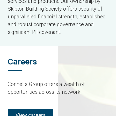
services and products. Our ownership by
Skipton Building Society offers security of
unparalleled financial strength, established
and robust corporate governance and
significant PII covenant.
Careers
Connells Group offers a wealth of
opportunities across its network.
view careers