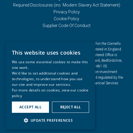
Required Disclosures (inc. Modern Slavery Act Statement)
Privacy Policy
Cookie Policy
Supplier Code Of Conduct
Connells Group describes companies and brands within the Connells
Limited group of companies. Connells Limited is registered in England
This website uses cookies
and Wales under company number 3187394. Registered Office is
Cumbria House, 16-20 Hockliffe Street, Leighton Buzzard, Bedfordshire,
We use some essential cookies to make this
LU7 1GN. VAT Registration Number is 500 2481 05.
site work.
For activities relating to regulated mortgages and non-investment
We’d like to set additional cookies and
insurance contracts, Connells Limited is authorised and regulated by the
technologies, to understand how you use
Financial Conduct Authority. Connells Limited’s Financial Services
our site and improve our services.
Register number is 302221.
For more details on cookies, view our
cookie
policy
ACCEPT ALL
REJECT ALL
UPDATE PREFERENCES