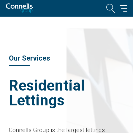
Our Services
Residential
Lettings
Connells Group is the largest lettings