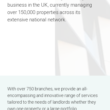
business in the UK, currently managing
over 150,000 properties across its
extensive national network.
With over 750 branches, we provide an all-
encompassing and innovative range of services
tailored to the needs of landlords whether they
own one property or a large portfolio.