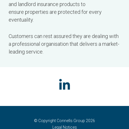
and landlord insurance products to
ensure properties are protected for every
eventuality.
Customers can rest assured they are dealing with
a professional organisation that delivers a market-
leading service.
© Copyright Connells Group 2026
Legal Notices