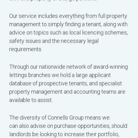
Our service includes everything from full property
management to simply finding a tenant, along with
advice on topics such as local licencing schemes,
safety issues and the necessary legal
requirements.
Through our nationwide network of award-winning
lettings branches we hold a large applicant
database of prospective tenants, and specialist
property management and accounting teams are
available to assist.
The diversity of Connells Group means we
can also advise on purchase opportunities, should
landlords be looking to increase their portfolio,