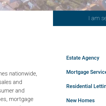
Estate Agency
Mortgage Servic
hes nationwide,
sales and
Residential Letti
nsumer and
mes, mortgage
New Homes