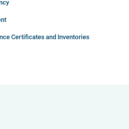
ncy
nt
ce Certificates and Inventories