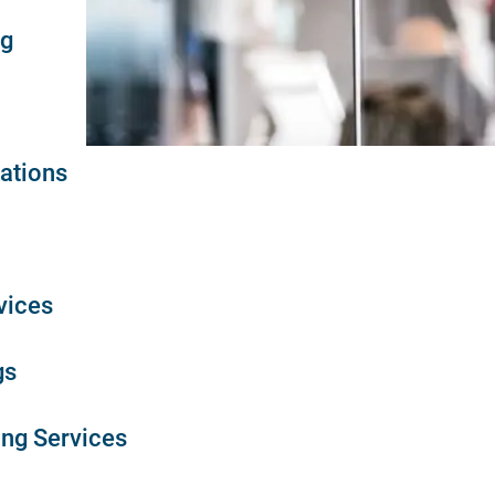
ng
ations
vices
gs
ing Services