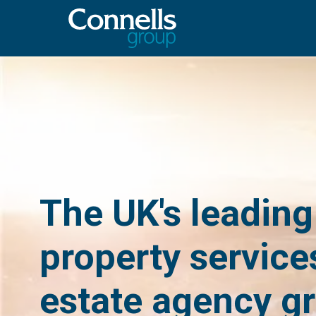
The UK's leading
property service
estate agency g