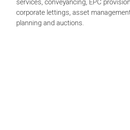
services, conveyancing, EPC provision
corporate lettings, asset management
planning and auctions.