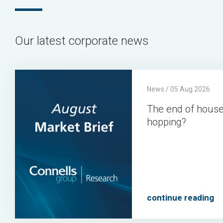
Our latest corporate news
The
Connells
Connells
2026-
News / 05 Aug 2026
end
Group
Group
08-
The end of hous
of
05
hopping?
house
hopping?
continue reading