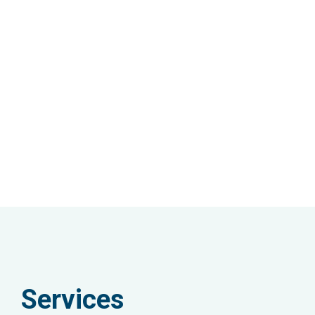
Services