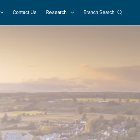
Contact Us
Research
Branch Search