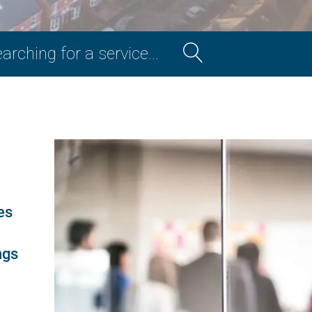
Section
Search
es
ngs