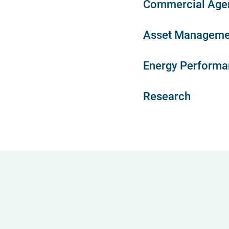
Commercial Age
Asset Manageme
Energy Performan
Research