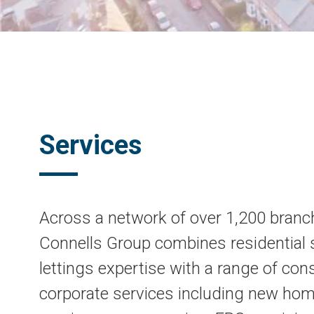
Services
Across a network of over 1,200 branc
Connells Group combines residential 
lettings expertise with a range of co
corporate services including new ho