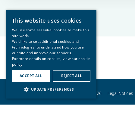
This website uses cookies
We use some essential cookies to make this
site work.
We’d like to set additional cookies and
technologies, to understand how you use
our site and improve our services.
For more details on cookies, view our
cookie
policy
ACCEPT ALL
REJECT ALL
UPDATE PREFERENCES
© Copyright Connells Group 2026
Legal Notices
Connells Group describes companies and bra
in England and Wales under company numbe
Buzzard, Bedfords
For activities relating to regulated mor