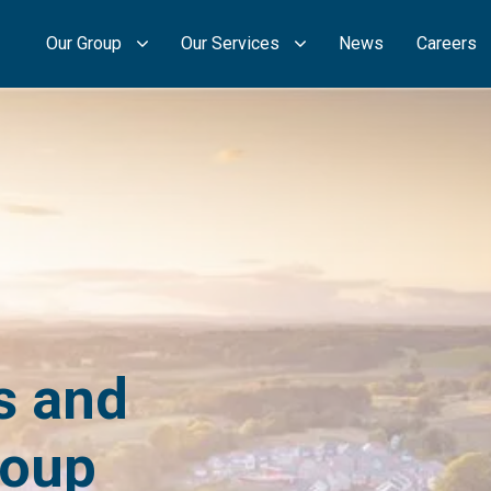
Our Group
Our Services
News
Careers
s and
roup