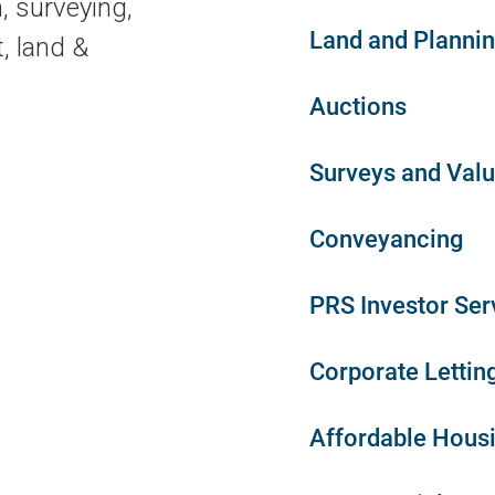
, surveying,
Land and Planni
, land &
Auctions
Surveys and Valu
Conveyancing
PRS Investor Ser
Corporate Lettin
Affordable Hous