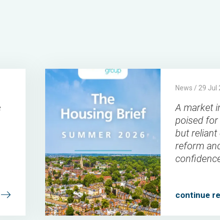
A
Connells
Connells
2026-
News / 29 Jul
market
Group
Group
07-
e
A market i
in
29
poised for
waiting:
but reliant
poised
reform an
for
confidenc
recovery,
but
continue r
reliant
on