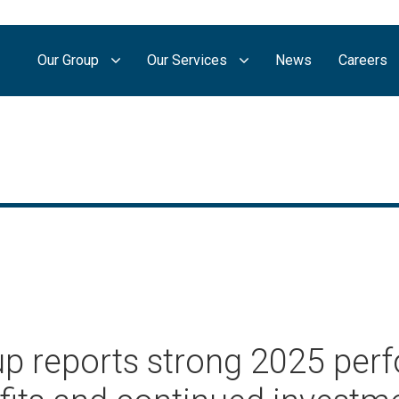
Our Group
Our Services
News
Careers
up reports strong 2025 per