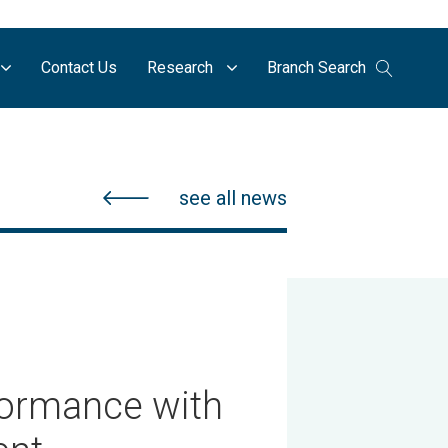
Contact Us
Research
Branch Search
see all news
formance with