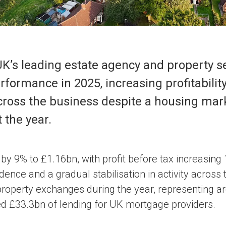
UK’s leading estate agency and property se
rformance in 2025, increasing profitabilit
 across the business despite a housing ma
 the year.
y 9% to £1.16bn, with profit before tax increasing 
ence and a gradual stabilisation in activity across
operty exchanges during the year, representing ar
d £33.3bn of lending for UK mortgage providers.