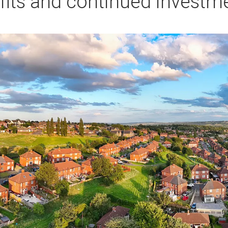
fits and continued investm