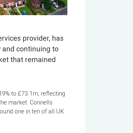
rvices provider, has
y and continuing to
rket that remained
19% to £73.1m, reflecting
 the market. Connells
ound one in ten of all UK