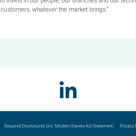
 to invest in our people, our branches and our tech
 customers, whatever the market brings.”
Required Disclosures (inc. Modern Slavery Act Statement)
Privacy 