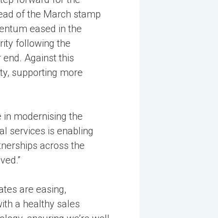
head of the March stamp
mentum eased in the
ity following the
end. Against this
ity, supporting more
 in modernising the
l services is enabling
tnerships across the
ved.”
ates are easing,
ith a healthy sales