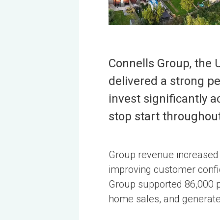
Connells Group, the 
delivered a strong pe
invest significantly
stop start throughout
Group revenue increased b
improving customer confid
Group supported 86,000 pr
home sales, and generate