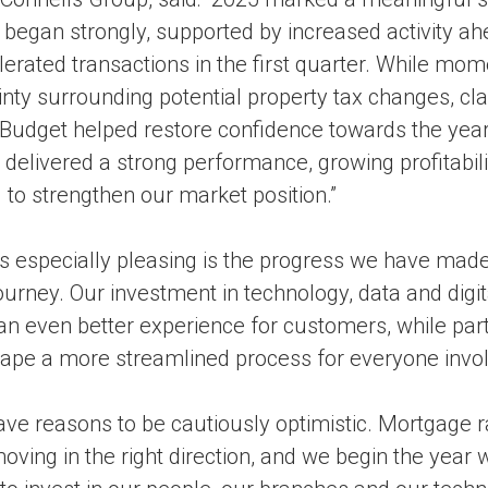
 began strongly, supported by increased activity a
lerated transactions in the first quarter. While mo
nty surrounding potential property tax changes, clar
dget helped restore confidence towards the year 
delivered a strong performance, growing profitabil
to strengthen our market position.”
s especially pleasing is the progress we have made
urney. Our investment in technology, data and digita
 an even better experience for customers, while par
hape a more streamlined process for everyone invol
ave reasons to be cautiously optimistic. Mortgage r
ving in the right direction, and we begin the year w