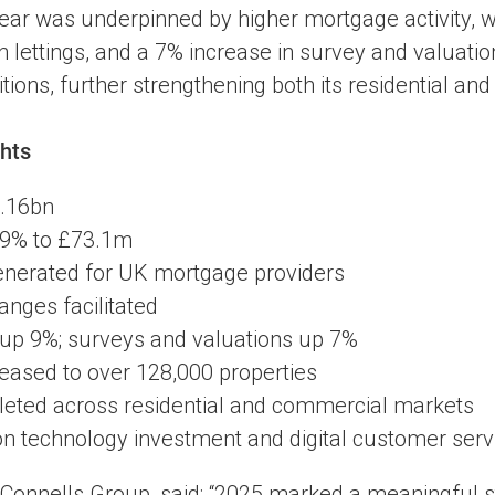
ear was underpinned by higher mortgage activity, 
 lettings, and a 7% increase in survey and valuat
ions, further strengthening both its residential an
hts
1.16bn
 19% to £73.1m
enerated for UK mortgage providers
anges facilitated
up 9%; surveys and valuations up 7%
creased to over 128,000 properties
leted across residential and commercial markets
 on technology investment and digital customer serv
Connells Group, said: “2025 marked a meaningful s