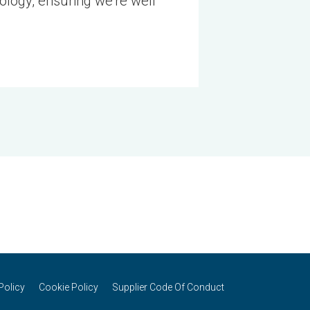
nology, ensuring we’re well
Policy
Cookie Policy
Supplier Code Of Conduct