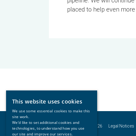
pipeline. We will continue
placed to help even more
This website uses cookies
We use some essential cookies to make this
site work.
We’d like to set additional cookies and
© Copyright Connells Group 2026
Legal Notices
technologies, to understand how you use
our site and improve our services.