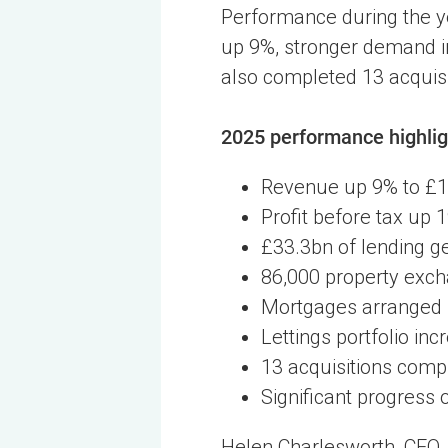
Performance during the y
up 9%, stronger demand in
also completed 13 acquisit
2025 performance highlig
Revenue up 9% to £
Profit before tax up
£33.3bn of lending g
86,000 property exch
Mortgages arranged 
Lettings portfolio in
13 acquisitions comp
Significant progress
Helen Charlesworth, CEO, 