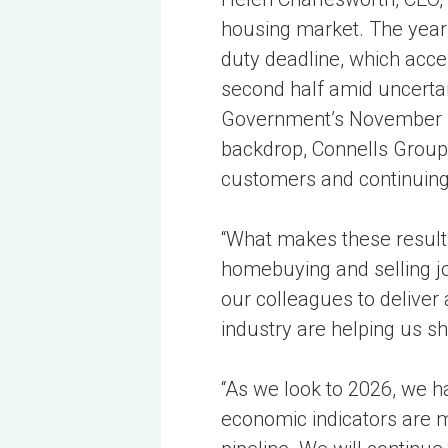
housing market. The year
duty deadline, which acce
second half amid uncertai
Government’s November Bu
backdrop, Connells Group 
customers and continuing 
“What makes these result
homebuying and selling jo
our colleagues to deliver
industry are helping us s
“As we look to 2026, we h
economic indicators are mo