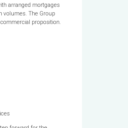
with arranged mortgages
ion volumes. The Group
d commercial proposition.
ices
tep forward for the