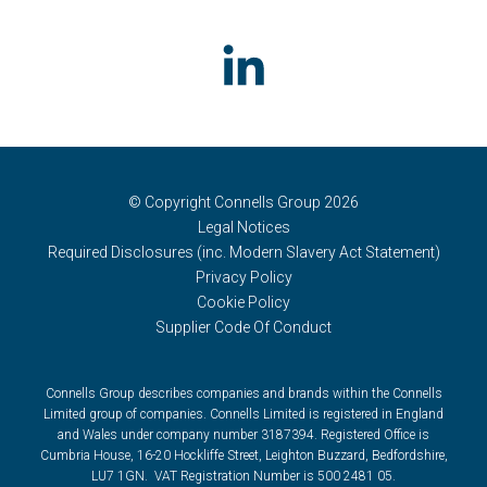
© Copyright Connells Group 2026
Legal Notices
Required Disclosures (inc. Modern Slavery Act Statement)
Privacy Policy
Cookie Policy
Supplier Code Of Conduct
Connells Group describes companies and brands within the Connells
Limited group of companies. Connells Limited is registered in England
and Wales under company number 3187394. Registered Office is
Cumbria House, 16-20 Hockliffe Street, Leighton Buzzard, Bedfordshire,
LU7 1GN. VAT Registration Number is 500 2481 05.