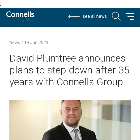
;
see all news
David
Connells
Connells
2024-
News
/
19 Jun 2024
Plumtree
Group
Group
06-
David Plumtree announces
announces
19
plans
plans to step down after 35
to
step
years with Connells Group
down
after
35
years
with
Connells
Group