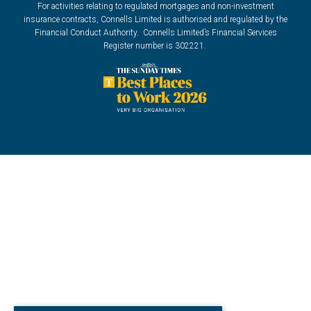
For activities relating to regulated mortgages and non-investment
insurance contracts, Connells Limited is authorised and regulated by the
Financial Conduct Authority. Connells Limited’s Financial Services
Register number is 302221.