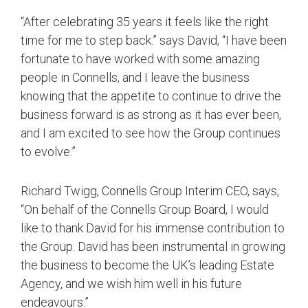
“After celebrating 35 years it feels like the right
time for me to step back.” says David, “I have been
fortunate to have worked with some amazing
people in Connells, and I leave the business
knowing that the appetite to continue to drive the
business forward is as strong as it has ever been,
and I am excited to see how the Group continues
to evolve.”
Richard Twigg, Connells Group Interim CEO, says,
“On behalf of the Connells Group Board, I would
like to thank David for his immense contribution to
the Group. David has been instrumental in growing
the business to become the UK’s leading Estate
Agency, and we wish him well in his future
endeavours.”