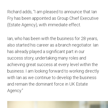
Richard adds, “I am pleased to announce that Ian
Fry has been appointed as Group Chief Executive
(Estate Agency), with immediate effect.
Ian, who has been with the business for 28 years,
also started his career as a branch negotiator. Ian
has already played a significant part in our
success story, undertaking many roles and
achieving great success at every level within the
business. I am looking forward to working directly
with Ian as we continue to develop the business
and remain the dominant force in UK Estate
Agency.”