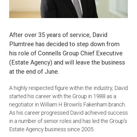
After over 35 years of service, David
Plumtree has decided to step down from
his role of Connells Group Chief Executive
(Estate Agency) and will leave the business
at the end of June.
A highly respected figure within the industry, David
started his career with the Group in 1988 as a
negotiator in William H Brown’s Fakenham branch.
As his career progressed David achieved success
in a number of senior roles and has led the Group’s
Estate Agency business since 2005.