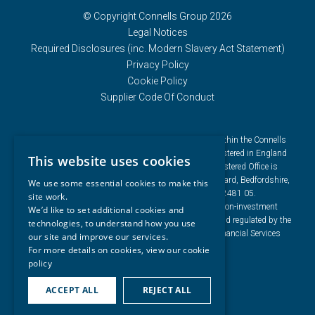
© Copyright Connells Group 2026
Legal Notices
Required Disclosures (inc. Modern Slavery Act Statement)
Privacy Policy
Cookie Policy
Supplier Code Of Conduct
Connells Group describes companies and brands within the Connells
Limited group of companies. Connells Limited is registered in England
This website uses cookies
and Wales under company number 3187394. Registered Office is
Cumbria House, 16-20 Hockliffe Street, Leighton Buzzard, Bedfordshire,
We use some essential cookies to make this
LU7 1GN. VAT Registration Number is 500 2481 05.
site work.
For activities relating to regulated mortgages and non-investment
We’d like to set additional cookies and
insurance contracts, Connells Limited is authorised and regulated by the
technologies, to understand how you use
Financial Conduct Authority. Connells Limited’s Financial Services
our site and improve our services.
Register number is 302221.
For more details on cookies, view our
cookie
policy
ACCEPT ALL
REJECT ALL