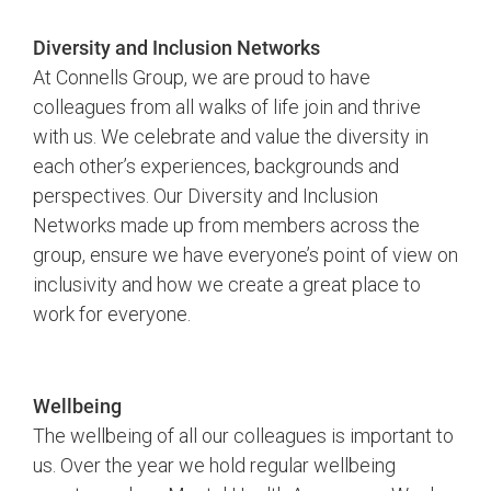
Diversity and Inclusion Networks
At Connells Group, we are proud to have
colleagues from all walks of life join and thrive
with us. We celebrate and value the diversity in
each other’s experiences, backgrounds and
perspectives. Our Diversity and Inclusion
Networks made up from members across the
group, ensure we have everyone’s point of view on
inclusivity and how we create a great place to
work for everyone.
Wellbeing
The wellbeing of all our colleagues is important to
us. Over the year we hold regular wellbeing