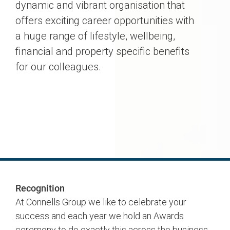
dynamic and vibrant organisation that
offers exciting career opportunities with
a huge range of lifestyle, wellbeing,
financial and property specific benefits
for our colleagues.
Recognition
At Connells Group we like to celebrate your
success and each year we hold an Awards
ceremony to do exactly this across the business.