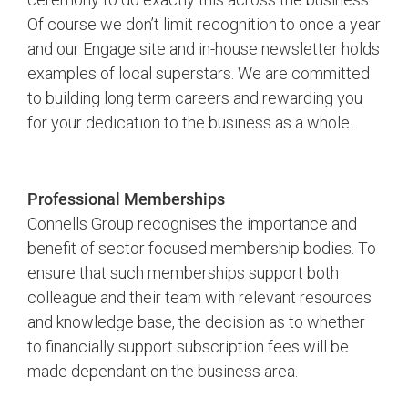
Of course we don’t limit recognition to once a year
and our Engage site and in-house newsletter holds
examples of local superstars. We are committed
to building long term careers and rewarding you
for your dedication to the business as a whole.
Professional Memberships
Connells Group recognises the importance and
benefit of sector focused membership bodies. To
ensure that such memberships support both
colleague and their team with relevant resources
and knowledge base, the decision as to whether
to financially support subscription fees will be
made dependant on the business area.