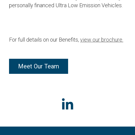
personally financed Ultra Low Emission Vehicles.
For full details on our Benefits,
view our brochure.
Meet Our Team