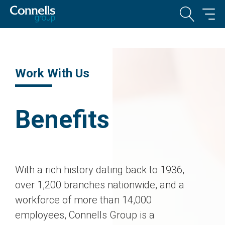
Work With Us
Benefits
With a rich history dating back to 1936,
over 1,200 branches nationwide, and a
workforce of more than 14,000
employees, Connells Group is a