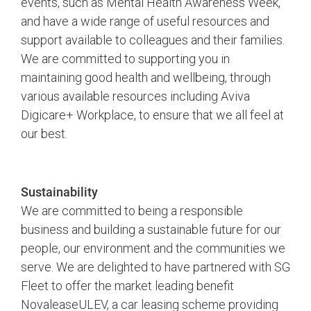
events, such as Mental Health Awareness Week,
and have a wide range of useful resources and
support available to colleagues and their families.
We are committed to supporting you in
maintaining good health and wellbeing, through
various available resources including Aviva
Digicare+ Workplace, to ensure that we all feel at
our best.
Sustainability
We are committed to being a responsible
business and building a sustainable future for our
people, our environment and the communities we
serve. We are delighted to have partnered with SG
Fleet to offer the market leading benefit
NovaleaseULEV, a car leasing scheme providing