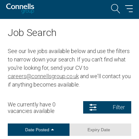
Job Search
See our live jobs available below and use the filters
to narrow down your search. If you can't find what
you're looking for, send your CV to
careers@connellsgroup.co.uk
and we'll contact you
if anything becomes available.
We currently have 0
Filter
vacancies available
Date Posted
Expiry Date