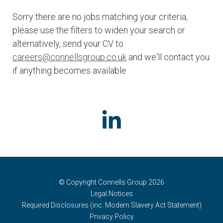
Sorry there are no jobs matching your criteria,
please use the filters to widen your search or
alternatively, send your CV to
careers@connellsgroup.co.uk
and we'll contact you
if anything becomes available
© Copyright Connells Group 2026
Legal Notices
Required Disclosures (inc. Modern Slavery Act Statement)
Privacy Policy