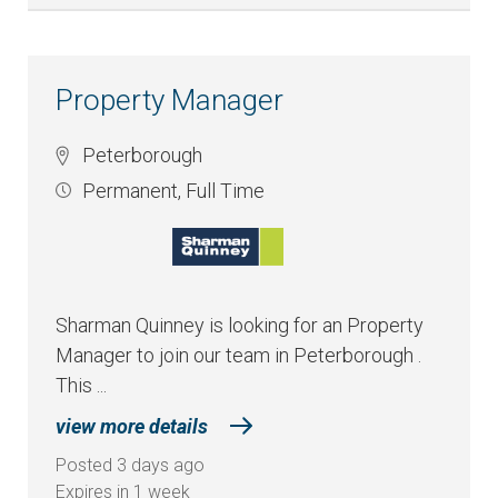
Property Manager
Peterborough
Permanent
,
Full Time
Sharman Quinney is looking for an Property
Manager to join our team in Peterborough .
This ...
view more details
Posted 3 days ago
Expires in 1 week