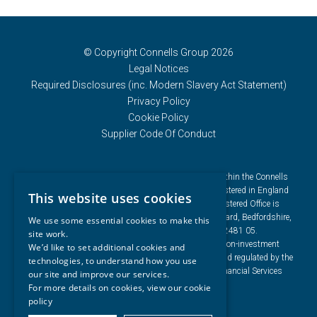
© Copyright Connells Group 2026
Legal Notices
Required Disclosures (inc. Modern Slavery Act Statement)
Privacy Policy
Cookie Policy
Supplier Code Of Conduct
Connells Group describes companies and brands within the Connells
Limited group of companies. Connells Limited is registered in England
This website uses cookies
and Wales under company number 3187394. Registered Office is
Cumbria House, 16-20 Hockliffe Street, Leighton Buzzard, Bedfordshire,
We use some essential cookies to make this
LU7 1GN. VAT Registration Number is 500 2481 05.
site work.
For activities relating to regulated mortgages and non-investment
We’d like to set additional cookies and
insurance contracts, Connells Limited is authorised and regulated by the
technologies, to understand how you use
Financial Conduct Authority. Connells Limited’s Financial Services
our site and improve our services.
Register number is 302221.
For more details on cookies, view our
cookie
policy