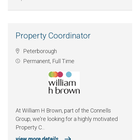
Property Coordinator
Peterborough
Permanent
,
Full Time
At William H Brown, part of the Connells
Group, we're looking for a highly motivated
Property C...
view more details