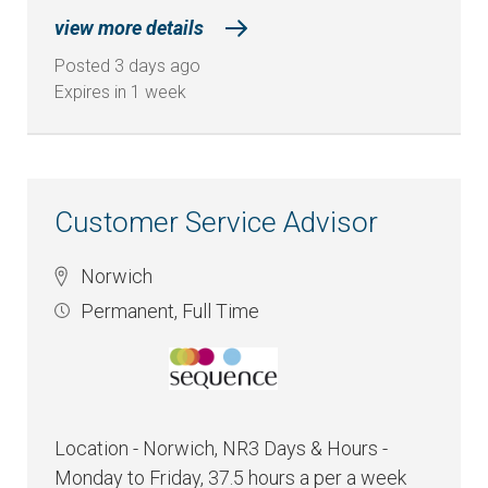
view more details
Posted 3 days ago
Expires in 1 week
Customer Service Advisor
Norwich
Permanent
,
Full Time
Location - Norwich, NR3 Days & Hours -
Monday to Friday, 37.5 hours a per a week