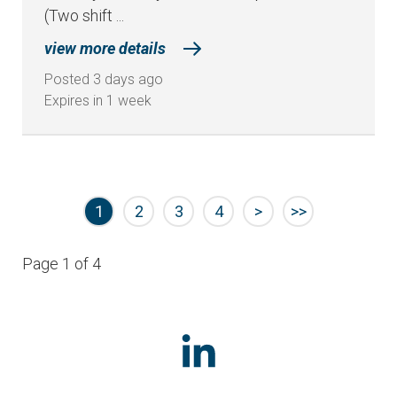
(Two shift ...
view more details
Posted 3 days ago
Expires in 1 week
1
2
3
4
>
>>
Page 1 of 4