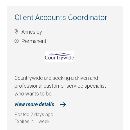
Client Accounts Coordinator
Annesley
Permanent
Countrywide are seeking a driven and
professional customer service specialist
who wants to be ...
view more details
Posted 2 days ago
Expires in 1 week