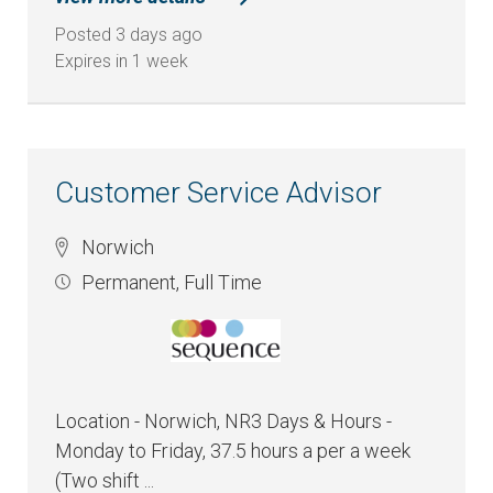
Posted 3 days ago
Expires in 1 week
Customer Service Advisor
Norwich
Permanent
,
Full Time
Location - Norwich, NR3 Days & Hours -
Monday to Friday, 37.5 hours a per a week
(Two shift ...