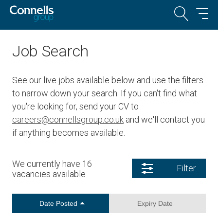
Job Search
See our live jobs available below and use the filters
to narrow down your search. If you can't find what
you're looking for, send your CV to
careers@connellsgroup.co.uk
and we'll contact you
if anything becomes available.
We currently have 16
Filter
vacancies available
Date Posted
Expiry Date